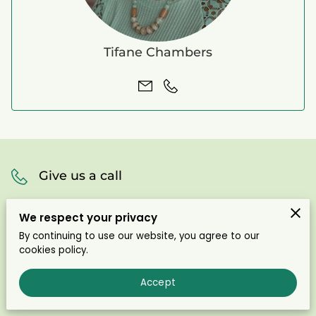
Tifane Chambers
Give us a call
(910) 436-6495
We respect your privacy
By continuing to use our website, you agree to our
cookies policy.
Office location
Accept
Carthage, North Carolina, 28326