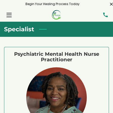
Begin Your Healing Process Today
HOME
Specialist
SERVICES
MEET ME
Psychiatric Mental Health Nurse
BLOG
Practitioner
CONTACT