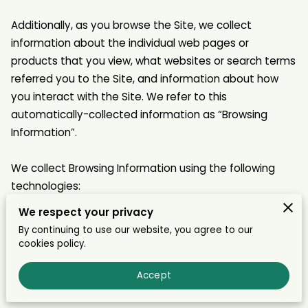
Additionally, as you browse the Site, we collect 
information about the individual web pages or 
products that you view, what websites or search terms 
referred you to the Site, and information about how 
you interact with the Site. We refer to this 
automatically-collected information as “Browsing 
Information”.

We collect Browsing Information using the following 
technologies:

We respect your privacy
– “Cookies” are data files that are placed on your 
By continuing to use our website, you agree to our
device or computer and often include an anonymous 
cookies policy.
unique identifier. For more information about cookies, 
and how to disable cookies, visit 
Accept
http://www.allaboutcookies.org
.
