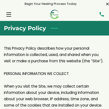
Begin Your Healing Process Today
HOME
Privacy Policy
SERVICES
MEET ME
This Privacy Policy describes how your personal 
BLOG
information is collected, used, and shared when you 
visit or make a purchase from this website (the “Site”).

CONTACT
PERSONAL INFORMATION WE COLLECT

When you visit the Site, we may collect certain 
information about your device, including information 
about your web browser, IP address, time zone, and 
some of the cookies that are installed on your device.
