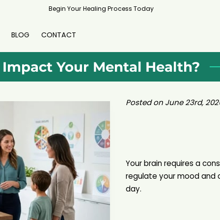
Begin Your Healing Process Today
BLOG
CONTACT
 Impact Your Mental Health?
Posted on June 23rd, 202
Your brain requires a cons
regulate your mood and 
day.