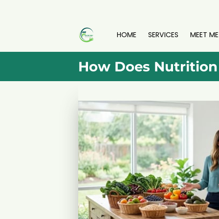
HOME
SERVICES
MEET ME
How Does Nutrition