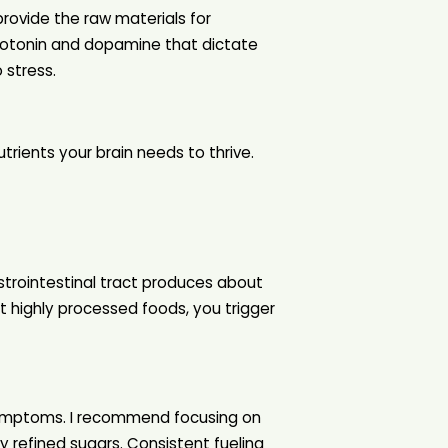
ovide the raw materials for
erotonin and dopamine that dictate
 stress.
trients your brain needs to thrive.
astrointestinal tract produces about
 highly processed foods, you trigger
y symptoms. I recommend focusing on
 refined sugars. Consistent fueling