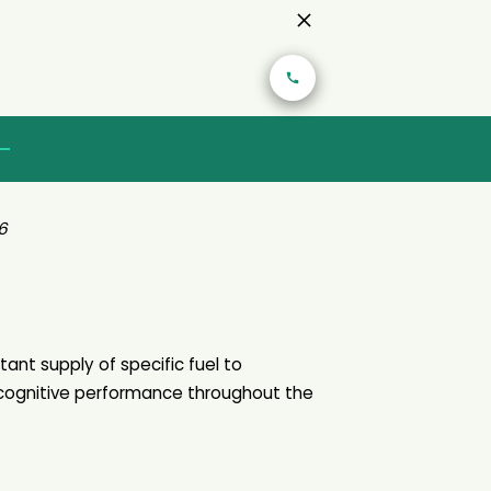
6
tant supply of specific fuel to
cognitive performance throughout the