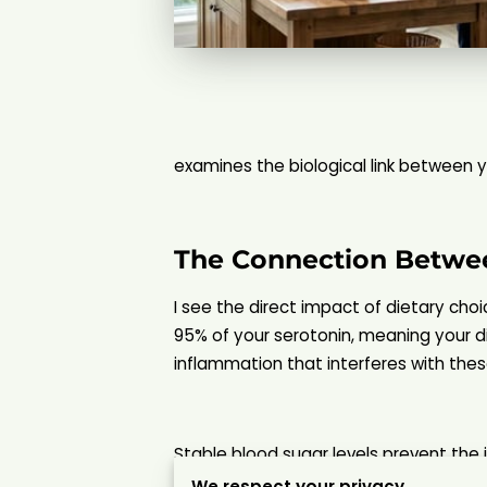
examines the biological link between yo
The Connection Betwe
I see the direct impact of dietary cho
95% of your serotonin, meaning your d
inflammation that interferes with thes
Stable blood sugar levels prevent the
whole foods that provide a steady str
We respect your privacy