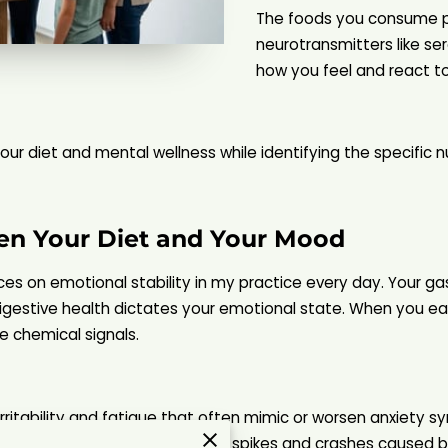
The foods you consume pr
neurotransmitters like s
how you feel and react to
ur diet and mental wellness while identifying the specific nu
en Your Diet and Your Mood
ices on emotional stability in my practice every day. Your g
igestive health dictates your emotional state. When you eat
e chemical signals.
 irritability and fatigue that often mimic or worsen anxiet
eam of energy rather than the spikes and crashes caused by